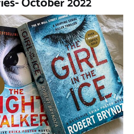
ries- October 2022