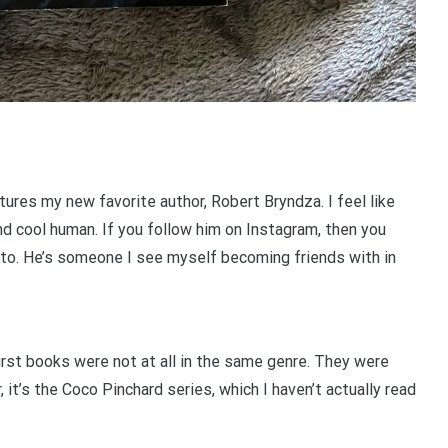
ures my new favorite author, Robert Bryndza. I feel like
and cool human. If you follow him on Instagram, then you
 to. He’s someone I see myself becoming friends with in
 first books were not at all in the same genre. They were
, it’s the Coco Pinchard series, which I haven’t actually read