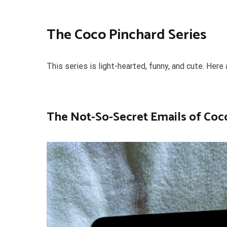
The Coco Pinchard Series
This series is light-hearted, funny, and cute. Here 
The Not-So-Secret Emails of Coc