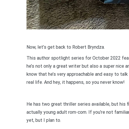
Now, let’s get back to Robert Bryndza.
This author spotlight series for October 2022 feat
he’s not only a great writer but also a super nice 
know that he’s very approachable and easy to talk
real life. And hey, it happens, so you never know!
He has two great thriller series available, but his
actually young adult rom-com. If you’re not familiar
yet, but I plan to.