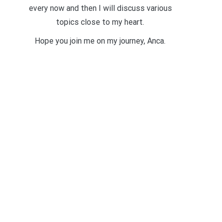
every now and then I will discuss various
topics close to my heart.
Hope you join me on my journey, Anca.