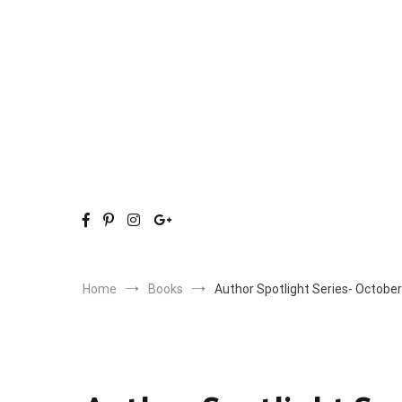
Skip
to
content
Home
Books
Author Spotlight Series- Octobe