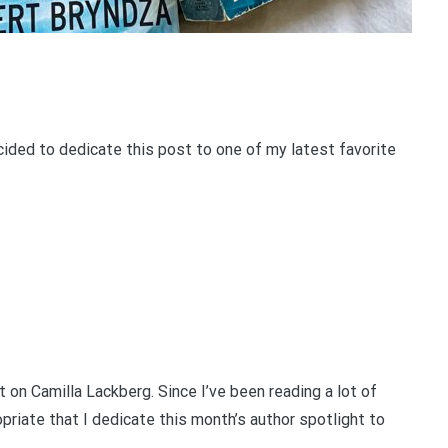
cided to dedicate this post to one of my latest favorite
 on Camilla Lackberg. Since I’ve been reading a lot of
priate that I dedicate this month’s author spotlight to