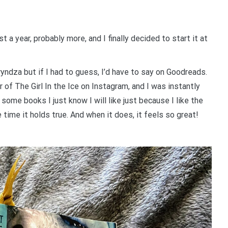
t a year, probably more, and I finally decided to start it at
ryndza but if I had to guess, I’d have to say on Goodreads.
r of The Girl In the Ice on Instagram, and I was instantly
some books I just know I will like just because I like the
time it holds true. And when it does, it feels so great!