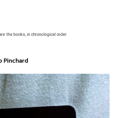
are the books, in chronological order:
o Pinchard