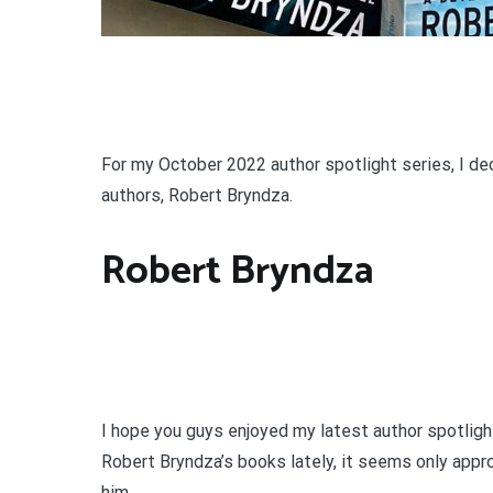
For my October 2022 author spotlight series, I de
authors, Robert Bryndza.
Robert Bryndza
I hope you guys enjoyed my latest author spotlight
Robert Bryndza’s books lately, it seems only appro
him.