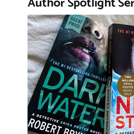
Author Spotlight Se