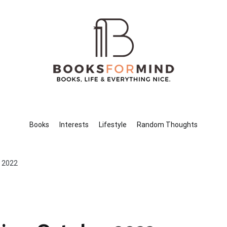
Books for Mind
Books, Life & Everything Nice.
Books
Interests
Lifestyle
Random Thoughts
r 2022