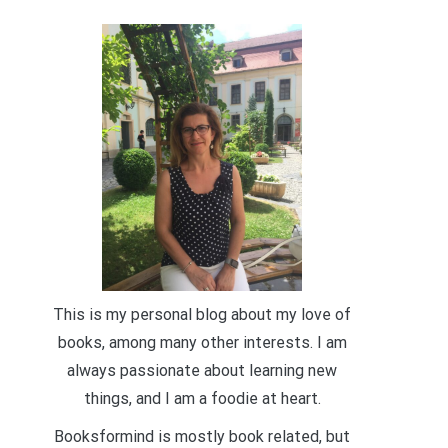
This is my personal blog about my love of
books, among many other interests. I am
always passionate about learning new
things, and I am a foodie at heart.
Booksformind is mostly book related, but