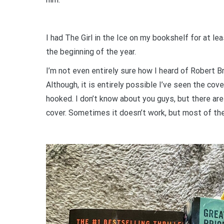
I had The Girl in the Ice on my bookshelf for at leas
the beginning of the year.
I’m not even entirely sure how I heard of Robert B
Although, it is entirely possible I’ve seen the cove
hooked. I don’t know about you guys, but there are 
cover. Sometimes it doesn’t work, but most of the 