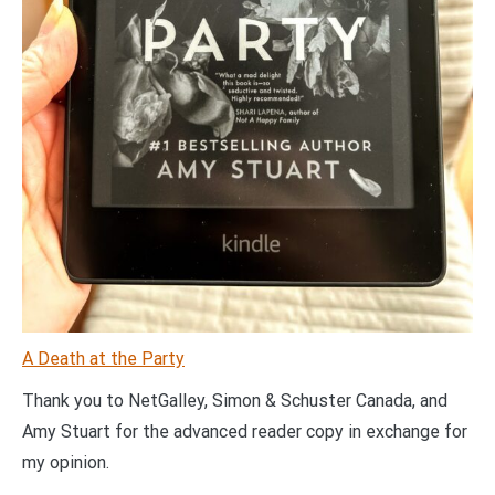
A Death at the Party
Thank you to NetGalley, Simon & Schuster Canada, and
Amy Stuart for the advanced reader copy in exchange for
my opinion.