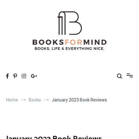
Skip
to
content
Books for Mind
Books, Life & Everything Nice.
Home
Books
January 2023 Book Reviews