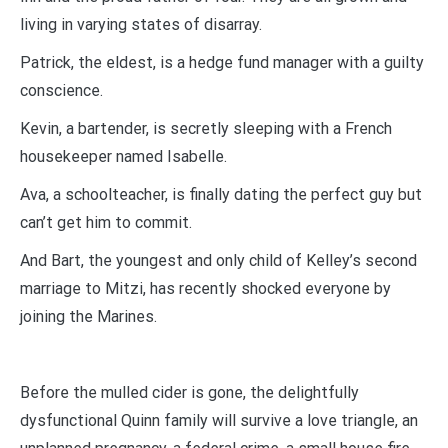
living in varying states of disarray.
Patrick, the eldest, is a hedge fund manager with a guilty
conscience.
Kevin, a bartender, is secretly sleeping with a French
housekeeper named Isabelle.
Ava, a schoolteacher, is finally dating the perfect guy but
can’t get him to commit.
And Bart, the youngest and only child of Kelley’s second
marriage to Mitzi, has recently shocked everyone by
joining the Marines.
Before the mulled cider is gone, the delightfully
dysfunctional Quinn family will survive a love triangle, an