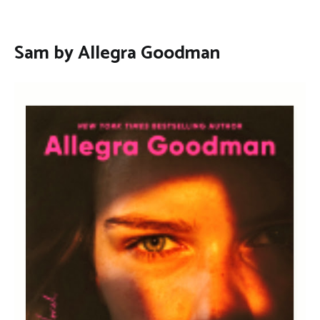
Sam by Allegra Goodman