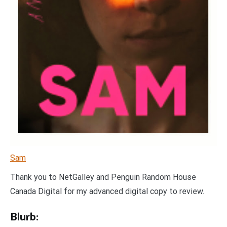
Sam
Thank you to NetGalley and Penguin Random House
Canada Digital for my advanced digital copy to review.
Blurb: