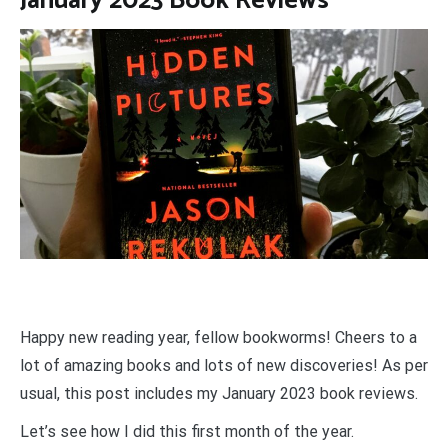
January 2023 Book Reviews
Happy new reading year, fellow bookworms!
Cheers to a
lot of amazing books and lots of new discoveries! As per
usual, this post includes my January 2023 book reviews.
Let’s see how I did this first month of the year.