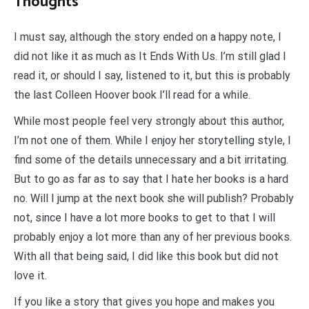
Thoughts
I must say, although the story ended on a happy note, I
did not like it as much as It Ends With Us. I’m still glad I
read it, or should I say, listened to it, but this is probably
the last Colleen Hoover book I’ll read for a while.
While most people feel very strongly about this author,
I’m not one of them. While I enjoy her storytelling style, I
find some of the details unnecessary and a bit irritating.
But to go as far as to say that I hate her books is a hard
no. Will I jump at the next book she will publish? Probably
not, since I have a lot more books to get to that I will
probably enjoy a lot more than any of her previous books.
With all that being said, I did like this book but did not
love it.
If you like a story that gives you hope and makes you