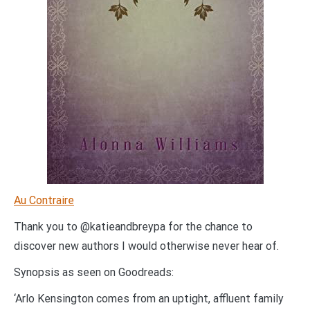
Au Contraire
Thank you to @katieandbreypa for the chance to
discover new authors I would otherwise never hear of.
Synopsis as seen on Goodreads:
‘Arlo Kensington comes from an uptight, affluent family