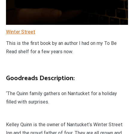
Winter Street
This is the first book by an author I had on my To Be
Read shelf for a few years now.
Goodreads Description:
‘The Quinn family gathers on Nantucket for a holiday
filled with surprises.
Kelley Quinn is the owner of Nantucket’s Winter Street
Inn and the proud father of four. They are all grown and