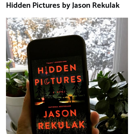
Hidden Pictures by Jason Rekulak