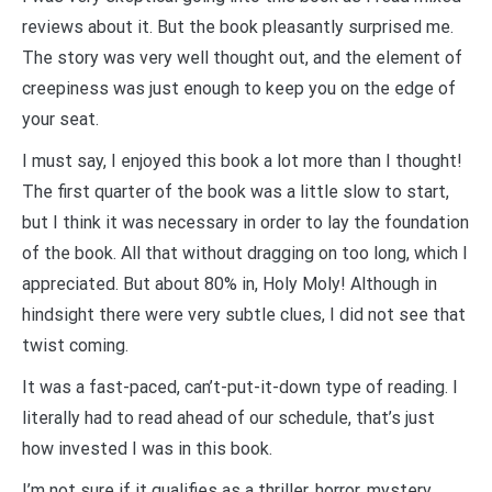
reviews about it. But the book pleasantly surprised me.
The story was very well thought out, and the element of
creepiness was just enough to keep you on the edge of
your seat.
I must say, I enjoyed this book a lot more than I thought!
The first quarter of the book was
a little slow to start,
but I think it was necessary in order to lay the foundation
of the book.
All that without dragging on too long, which I
appreciated. But about 80% in, Holy Moly! Although in
hindsight there were very subtle clues, I did not see that
twist coming.
It was a fast-paced, can’t-put-it-down type of reading. I
literally had to read ahead of our schedule, that’s just
how invested I was in this book.
I’m not sure if it qualifies as a thriller, horror, mystery,