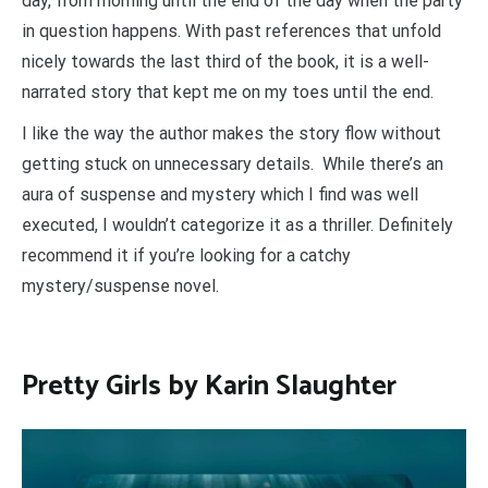
day, from morning until the end of the day when the party
in question happens. With past references that unfold
nicely towards the last third of the book, it is a well-
narrated story that kept me on my toes until the end.
I like the way the author makes the story flow without
getting stuck on unnecessary details. While there’s an
aura of suspense and mystery which I find was well
executed, I wouldn’t categorize it as a thriller. Definitely
recommend it if you’re looking for a catchy
mystery/suspense novel.
Pretty Girls by Karin Slaughter