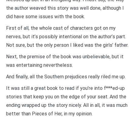
the author weaved this story was well done, although I
did have some issues with the book.
First of all, the whole cast of characters got on my
nerves, but it’s possibly intentional on the author’s part.
Not sure, but the only person I liked was the girls’ father.
Next, the premise of the book was unbelievable, but it
was entertaining nevertheless.
And finally, all the Southern prejudices really riled me up.
It was still a great book to read if you’re into f***ed-up
stories that keep you on the edge of your seat. And the
ending wrapped up the story nicely. All in all, it was much
better than Pieces of Her, in my opinion.