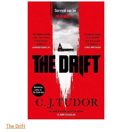
The Drift