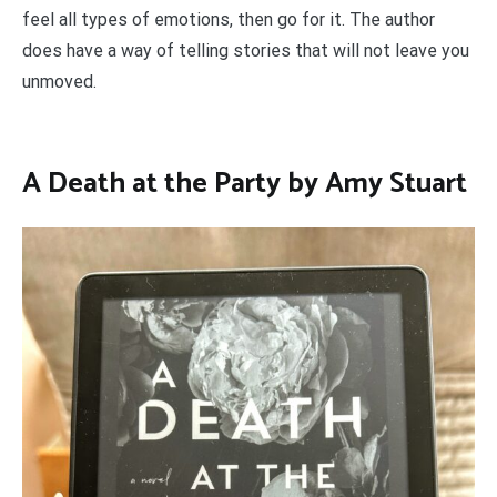
feel all types of emotions, then go for it. The author
does have a way of telling stories that will not leave you
unmoved.
A Death at the Party by Amy Stuart