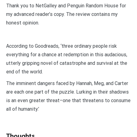
Thank you to NetGalley and Penguin Random House for
my advanced reader’s copy. The review contains my
honest opinion.
According to Goodreads, ‘three ordinary people risk
everything for a chance at redemption in this audacious,
utterly gripping novel of catastrophe and survival at the
end of the world.
The imminent dangers faced by Hannah, Meg, and Carter
are each one part of the puzzle. Lurking in their shadows
is an even greater threat–one that threatens to consume
all of humanity.’
Thoughts