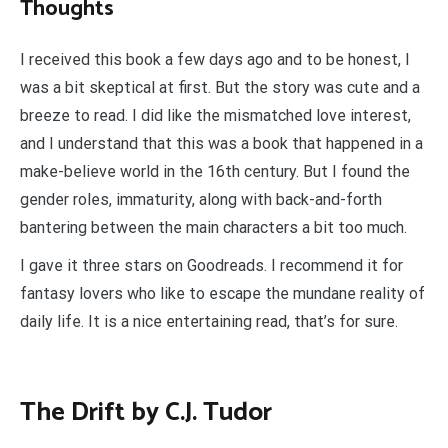
Thoughts
I received this book a few days ago and to be honest, I
was a bit skeptical at first. But the story was cute and a
breeze to read. I did like the mismatched love interest,
and I understand that this was a book that happened in a
make-believe world in the 16th century. But I found the
gender roles, immaturity, along with back-and-forth
bantering between the main characters a bit too much.
I gave it three stars on Goodreads. I recommend it for
fantasy lovers who like to escape the mundane reality of
daily life. It is a nice entertaining read, that’s for sure.
The Drift by C.J. Tudor