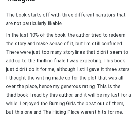
The book starts off with three different narrators that
are not particularly likable.
In the last 10% of the book, the author tried to redeem
the story and make sense of it, but I’m still confused.
There were just too many storylines that didn’t seem to
add up to the thrilling finale I was expecting. This book
just didn’t do it for me, although I still gave it three stars.
I thought the writing made up for the plot that was all
over the place, hence my generous rating. This is the
third book I read by this author, and it will be my last for a
while. I enjoyed the Burning Girls the best out of them,
but this one and The Hiding Place weren’t hits for me.