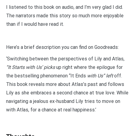
I listened to this book on audio, and I’m very glad I did.
The narrators made this story so much more enjoyable
than if I would have read it.
Here’s a brief description you can find on Goodreads:
‘Switching between the perspectives of Lily and Atlas,
“It Starts with Us’ picks
up right where the epilogue for
the bestselling phenomenon “It Ends
with Us” left
off.
This book reveals more about Atlas’s past and follows
Lily as she embraces a second chance at true love. While
navigating a jealous ex-husband Lily tries to move on
with Atlas, for a chance at real happiness.’