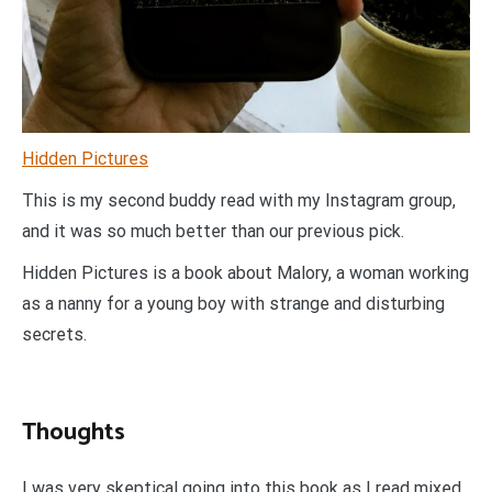
Hidden Pictures
This is my second buddy read with my Instagram group,
and it was so much better than our previous pick.
Hidden Pictures is a book about Malory, a woman working
as a nanny for a young boy with strange and disturbing
secrets.
Thoughts
I was very skeptical going into this book as I read mixed