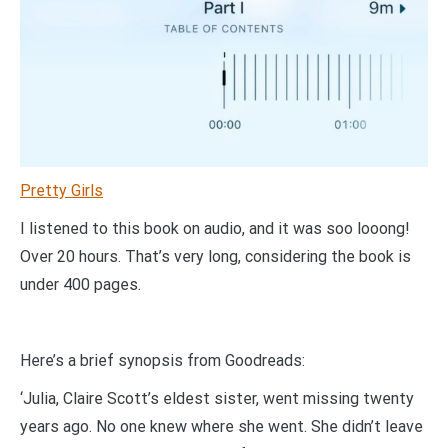
Pretty Girls
I listened to this book on audio, and it was soo looong!
Over 20 hours. That’s very long, considering the book is
under 400 pages.
Here’s a brief synopsis from Goodreads:
‘Julia, Claire Scott’s eldest sister, went missing twenty
years ago. No one knew where she went. She didn’t leave