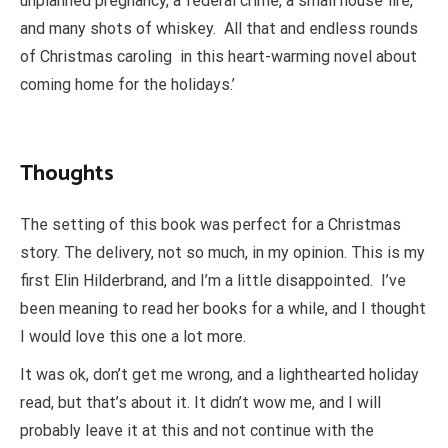
unplanned pregnancy, a federal crime, a small house fire,
and many shots of whiskey. All that and endless rounds
of Christmas caroling in this heart-warming novel about
coming home for the holidays.’
Thoughts
The setting of this book was perfect for a Christmas
story. The delivery, not so much, in my opinion. This is my
first Elin Hilderbrand, and I’m a little disappointed. I’ve
been meaning to read her books for a while, and I thought
I would love this one a lot more.
It was ok, don’t get me wrong, and a lighthearted holiday
read, but that’s about it. It didn’t wow me, and I will
probably leave it at this and not continue with the