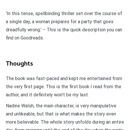
‘In this tense, spellbinding thriller set over the course of
a single day, a woman prepares for a party that goes
dreadfully wrong.’ – This is the quick description you can
find on Goodreads.
Thoughts
The book was fast-paced and kept me entertained from
the very first page. This is the first book I read from the
author, and it definitely won’t be my last.
Nadine Walsh, the main character, is very manipulative
and unlikeable, but that is what makes the story even
more believable. The whole story unfolds during an entire