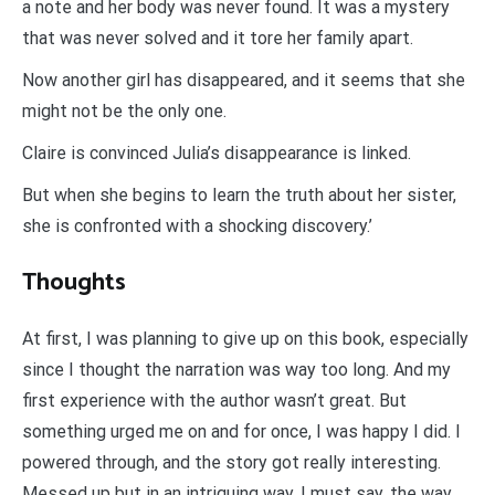
a note and her body was never found. It was a mystery
that was never solved and it tore her family apart.
Now another girl has disappeared, and it seems that she
might not be the only one.
Claire is convinced Julia’s disappearance is linked.
But when she begins to learn the truth about her sister,
she is confronted with a shocking discovery.’
Thoughts
At first, I was planning to give up on this book, especially
since I thought the narration was way too long. And my
first experience with the author wasn’t great. But
something urged me on and for once, I was happy I did. I
powered through, and the story got really interesting.
Messed up but in an intriguing way. I must say, the way