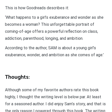
This is how Goodreads describes it:
‘What happens to a girl’s exuberance and wonder as she
becomes a woman? This unforgettable portrait of
coming-of-age offers a powerful reflection on class,
addiction, parenthood, longing, and ambition.
According to the author, SAM is about a young girl’s
exuberance, wonder, and ambition as she comes of age.’
Thoughts:
Although some of my favorite authors rate this book
highly, I thought the writing level is below par. At least
for a seasoned author. I did enjoy Sam’s story, and that is
the only reason I powered through this book. The writing