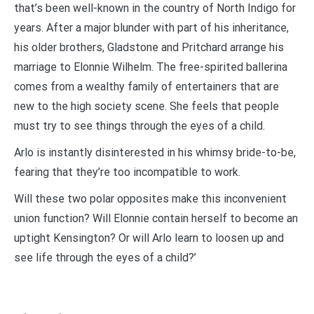
that’s been well-known in the country of North Indigo for
years. After a major blunder with part of his inheritance,
his older brothers, Gladstone and Pritchard arrange his
marriage to Elonnie Wilhelm. The free-spirited ballerina
comes from a wealthy family of entertainers that are
new to the high society scene. She feels that people
must try to see things through the eyes of a child.
Arlo is instantly disinterested in his whimsy bride-to-be,
fearing that they’re too incompatible to work.
Will these two polar opposites make this inconvenient
union function? Will Elonnie contain herself to become an
uptight Kensington? Or will Arlo learn to loosen up and
see life through the eyes of a child?’