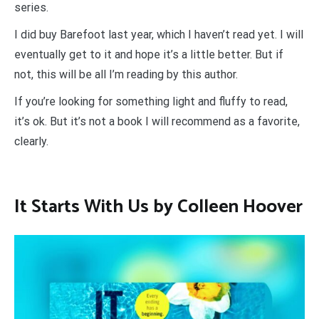
series.
I did buy Barefoot last year, which I haven’t read yet. I will
eventually get to it and hope it’s a little better. But if
not, this will be all I’m reading by this author.
If you’re looking for something light and fluffy to read,
it’s ok. But it’s not a book I will recommend as a favorite,
clearly.
It Starts With Us by Colleen Hoover