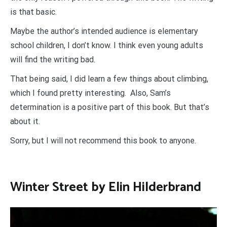
is that basic.
Maybe the author’s intended audience is elementary
school children, I don’t know. I think even young adults
will find the writing bad.
That being said, I did learn a few things about climbing,
which I found pretty interesting. Also, Sam’s
determination is a positive part of this book. But that’s
about it.
Sorry, but I will not recommend this book to anyone.
Winter Street by Elin Hilderbrand