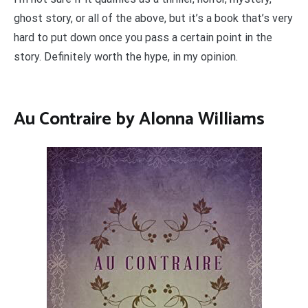
ghost story, or all of the above, but it’s a book that’s very
hard to put down once you pass a certain point in the
story. Definitely worth the hype, in my opinion.
Au Contraire by Alonna Williams