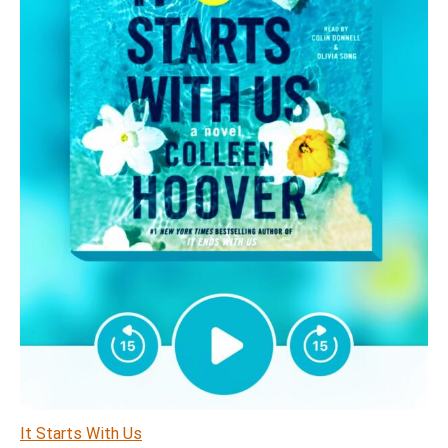
It Starts With Us