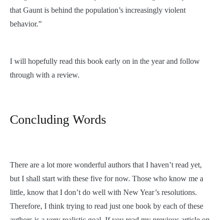
that Gaunt is behind the population’s increasingly violent
behavior.”
I will hopefully read this book early on in the year and follow
through with a review.
Concluding Words
There are a lot more wonderful authors that I haven’t read yet,
but I shall start with these five for now. Those who know me a
little, know that I don’t do well with New Year’s resolutions.
Therefore, I think trying to read just one book by each of these
authors is a very realistic goal. If you read my previous article on