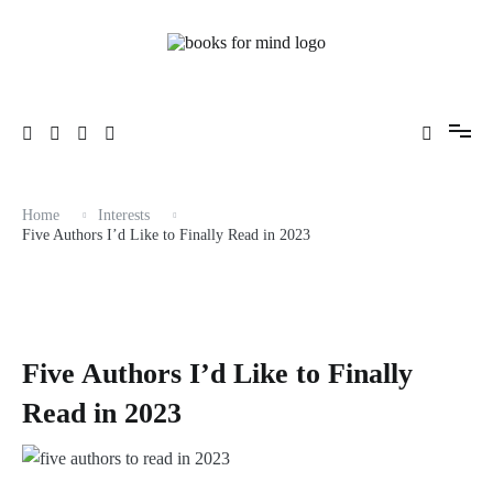
Skip
to
content
Books, Life & Everything Nice.
Books for Mind
Home
Interests
Five Authors I’d Like to Finally Read in 2023
Five Authors I’d Like to Finally
Read in 2023