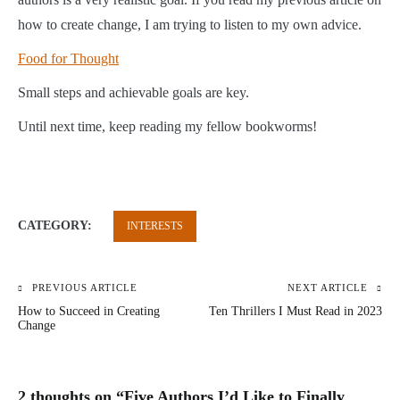
how to create change, I am trying to listen to my own advice.
Food for Thought
Small steps and achievable goals are key.
Until next time, keep reading my fellow bookworms!
CATEGORY:
INTERESTS
PREVIOUS ARTICLE
NEXT ARTICLE
Post
How to Succeed in Creating
Ten Thrillers I Must Read in 2023
navigation
Change
2 thoughts on “
Five Authors I’d Like to Finally