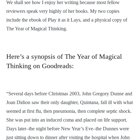
We shall see how I enjoy her writing because most fellow
reviewers speak very highly of her books. My two copies
include the ebook of Play it as it Lays, and a physical copy of
The Year of Magical Thinking.
Here’s a synopsis of The Year of Magical
Thinking on Goodreads:
“Several days before Christmas 2003, John Gregory Dunne and
Joan Didion saw their only daughter, Quintana, fall ill with what
seemed at first flu, then pneumonia, then complete septic shock.
She was put into an induced coma and placed on life support.
Days later–the night before New Year’s Eve–the Dunnes were
just sitting down to dinner after visiting the hospital when John