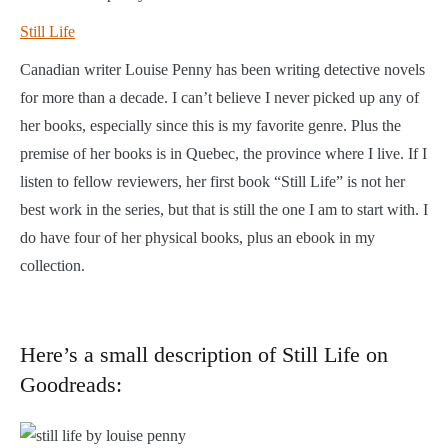
Still Life
Canadian writer Louise Penny has been writing detective novels
for more than a decade. I can’t believe I never picked up any of
her books, especially since this is my favorite genre. Plus the
premise of her books is in Quebec, the province where I live. If I
listen to fellow reviewers, her first book “Still Life” is not her
best work in the series, but that is still the one I am to start with. I
do have four of her physical books, plus an ebook in my
collection.
Here’s a small description of Still Life on
Goodreads: