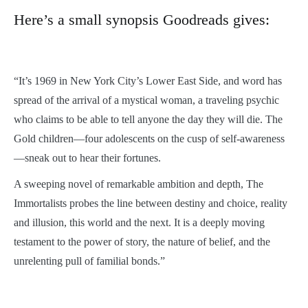
Here’s a small synopsis Goodreads gives:
“It’s 1969 in New York City’s Lower East Side, and word has
spread of the arrival of a mystical woman, a traveling psychic
who claims to be able to tell anyone the day they will die. The
Gold children—four adolescents on the cusp of self-awareness
—sneak out to hear their fortunes.
A sweeping novel of remarkable ambition and depth, The
Immortalists probes the line between destiny and choice, reality
and illusion, this world and the next. It is a deeply moving
testament to the power of story, the nature of belief, and the
unrelenting pull of familial bonds.”