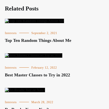
Related Posts
Interests
September 2, 2021
Top Ten Random Things About Me
Interests
February 12, 2022
Best Master Classes to Try in 2022
Interests
March 28, 2022