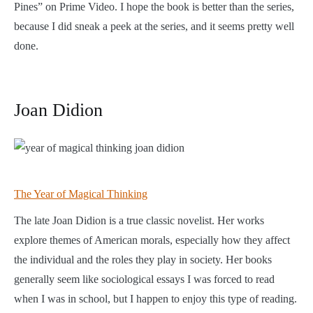
Pines” on Prime Video. I hope the book is better than the series,
because I did sneak a peek at the series, and it seems pretty well
done.
Joan Didion
The Year of Magical Thinking
The late Joan Didion is a true classic novelist. Her works
explore themes of American morals, especially how they affect
the individual and the roles they play in society. Her books
generally seem like sociological essays I was forced to read
when I was in school, but I happen to enjoy this type of reading.