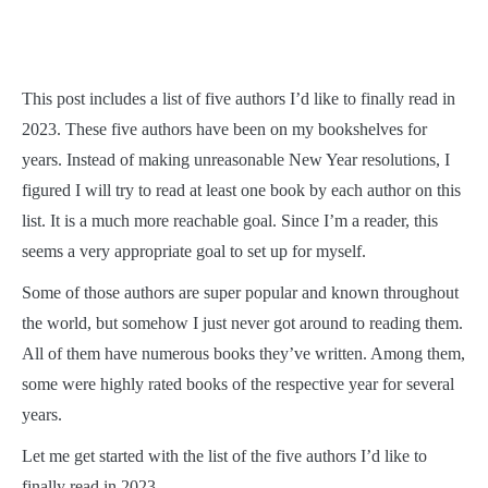
This post includes a list of five authors I’d like to finally read in
2023. These five authors have been on my bookshelves for
years. Instead of making unreasonable New Year resolutions, I
figured I will try to read at least one book by each author on this
list. It is a much more reachable goal. Since I’m a reader, this
seems a very appropriate goal to set up for myself.
Some of those authors are super popular and known throughout
the world, but somehow I just never got around to reading them.
All of them have numerous books they’ve written. Among them,
some were highly rated books of the respective year for several
years.
Let me get started with the list of the five authors I’d like to
finally read in 2023.