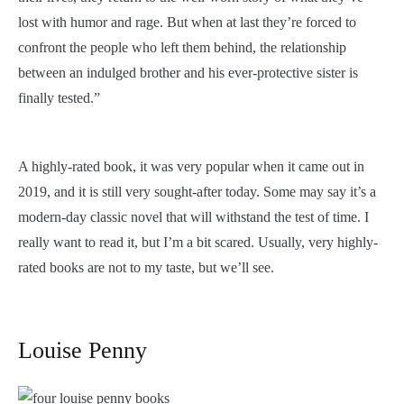
lost with humor and rage. But when at last they’re forced to
confront the people who left them behind, the relationship
between an indulged brother and his ever-protective sister is
finally tested.”
A highly-rated book, it was very popular when it came out in
2019, and it is still very sought-after today. Some may say it’s a
modern-day classic novel that will withstand the test of time. I
really want to read it, but I’m a bit scared. Usually, very highly-
rated books are not to my taste, but we’ll see.
Louise Penny