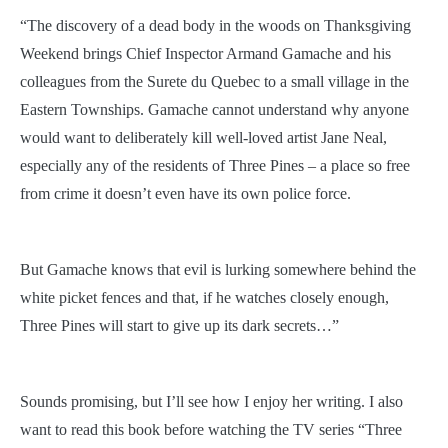
“The discovery of a dead body in the woods on Thanksgiving
Weekend brings Chief Inspector Armand Gamache and his
colleagues from the Surete du Quebec to a small village in the
Eastern Townships. Gamache cannot understand why anyone
would want to deliberately kill well-loved artist Jane Neal,
especially any of the residents of Three Pines – a place so free
from crime it doesn’t even have its own police force.
But Gamache knows that evil is lurking somewhere behind the
white picket fences and that, if he watches closely enough,
Three Pines will start to give up its dark secrets…”
Sounds promising, but I’ll see how I enjoy her writing. I also
want to read this book before watching the TV series “Three