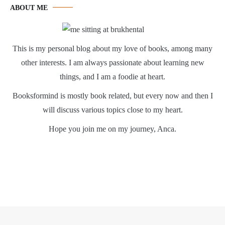
ABOUT ME
This is my personal blog about my love of books, among many
other interests. I am always passionate about learning new
things, and I am a foodie at heart.
Booksformind is mostly book related, but every now and then I
will discuss various topics close to my heart.
Hope you join me on my journey, Anca.