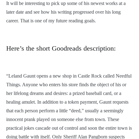
It will be interesting to pick up some of his newest works at a
later date and see how his writing progressed over his long
career. That is one of my future reading goals.
Here’s the short Goodreads description:
“Leland Gaunt opens a new shop in Castle Rock called Needful
Things. Anyone who enters his store finds the object of his or
her lifelong dreams and desires: a prized baseball card, or a
healing amulet. In addition to a token payment, Gaunt requests
that each person perform a little “deed,” usually a seemingly
innocent prank played on someone else from town. These
practical jokes cascade out of control and soon the entire town is
doing battle with itself. Only Sheriff Alan Pangborn suspects