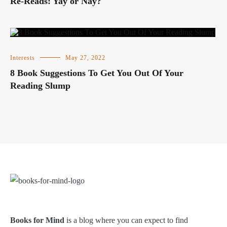
Re-Reads: Yay or Nay?
Interests
May 27, 2022
8 Book Suggestions To Get You Out Of Your
Reading Slump
Books for Mind
is a blog where you can expect to find