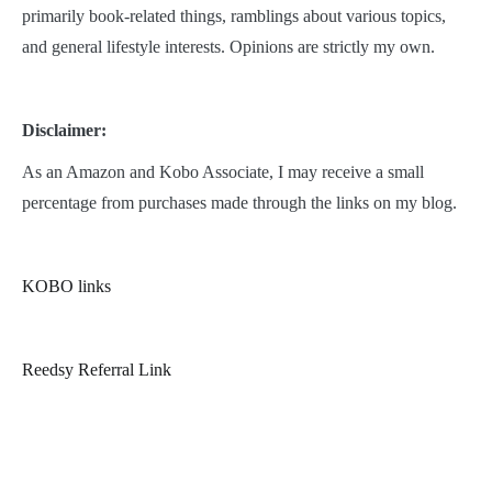
primarily book-related things, ramblings about various topics,
and general lifestyle interests. Opinions are strictly my own.
Disclaimer:
As an Amazon and Kobo Associate, I may receive a small
percentage from purchases made through the links on my blog.
KOBO links
Reedsy Referral Link