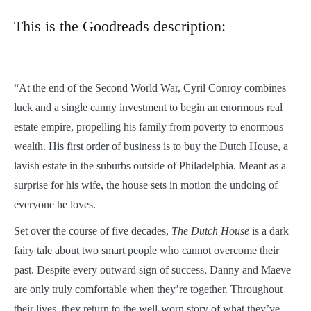
This is the Goodreads description:
“
At the end of the Second World War, Cyril Conroy combines
luck and a single canny investment to begin an enormous real
estate empire, propelling his family from poverty to enormous
wealth. His first order of business is to buy the Dutch House, a
lavish estate in the suburbs outside of Philadelphia. Meant as a
surprise for his wife, the house sets in motion the undoing of
everyone he loves.
Set over the course of five decades,
The Dutch House
is a dark
fairy tale about two smart people who cannot overcome their
past. Despite every outward sign of success, Danny and Maeve
are only truly comfortable when they’re together. Throughout
their lives, they return to the well-worn story of what they’ve