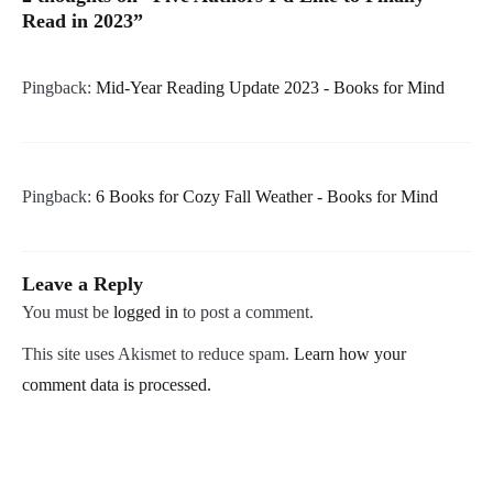
Read in 2023
”
Pingback:
Mid-Year Reading Update 2023 - Books for Mind
Pingback:
6 Books for Cozy Fall Weather - Books for Mind
Leave a Reply
You must be
logged in
to post a comment.
This site uses Akismet to reduce spam.
Learn how your
comment data is processed.