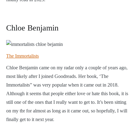
Chloe Benjamin
The Immortalists
Chloe Benjamin came on my radar only a couple of years ago,
most likely after I joined Goodreads. Her book, ‘The
Immortalists” was very popular when it came out in 2018.
Although it seems that people either love or hate this book, it is
still one of the ones that I really want to get to. It’s been sitting
on my tbr for almost as long as it came out, so hopefully, I will
finally get to it next year.