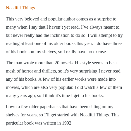
Needful Things
This very beloved and popular author comes as a surprise to
many when I say that I haven’t yet read. I’ve always meant to,
but never really had the inclination to do so. I will attempt to try
reading at least one of his older books this year. I do have three
of his books on my shelves, so I really have no excuse.
The man wrote more than 20 novels. His style seems to be a
mesh of horror and thrillers, so it’s very surprising I never read
any of his books. A few of his earlier works were made into
movies, which are also very popular. I did watch a few of them
many years ago, so I think it’s time I get to his books.
I own a few older paperbacks that have been sitting on my
shelves for years, so I’ll get started with Needful Things. This
particular book was written in 1992.