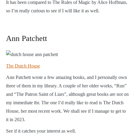
It has been compared to The Rules of Magic by Alice Hoffman,
so I’m really curious to see if I will like it as well.
Ann Patchett
The Dutch House
Ann Patchett wrote a few amazing books, and I personally own
three of them in my library. A couple of her older works, “Run”
and “The Patron Saint of Liars”, although great books are not on
my immediate tbr. The one I’d really like to read is The Dutch
House, her most recent work. We shall see if I manage to get to
it in 2023.
See if it catches your interest as well.