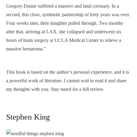
Gregory Dunne suffered a massive and fatal coronary. In a
second, this close, symbiotic partnership of forty years was over.
Four weeks later, their daughter pulled through. Two months
after that, arriving at LAX, she collapsed and underwent six
hours of brain surgery at UCLA Medical Center to relieve a
massive hematoma.”
This book is based on the author’s personal experience, and it is
a powerful work of literature. I cannot wait to read it and share
my thoughts with you. Stay tuned for a full review.
Stephen King