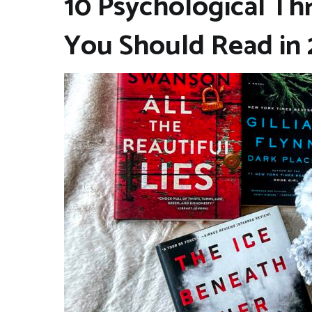
10 Psychological Thri
You Should Read in