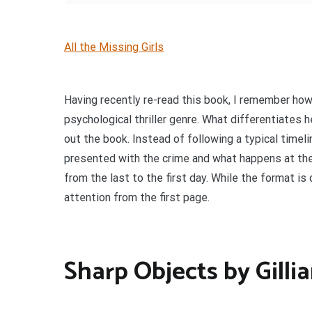
All the Missing Girls
Having recently re-read this book, I remember ho
psychological thriller genre. What differentiates 
out the book. Instead of following a typical timeli
presented with the crime and what happens at the
from the last to the first day. While the format is 
attention from the first page.
Sharp Objects by Gilli