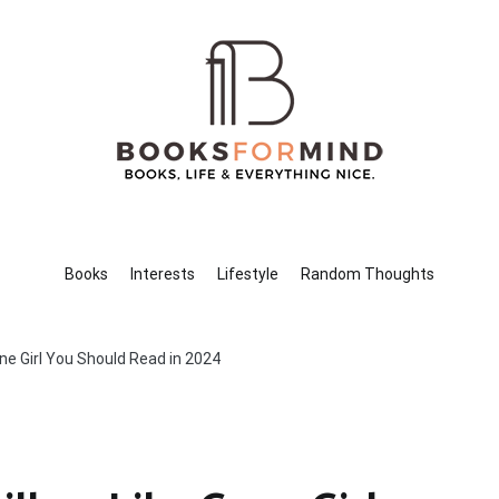
Books for Mind
Books, Life & Everything Nice.
Books
Interests
Lifestyle
Random Thoughts
one Girl You Should Read in 2024