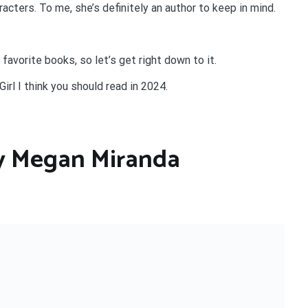
acters. To me, she’s definitely an author to keep in mind.
 favorite books, so let’s get right down to it.
irl I think you should read in 2024.
 by Megan Miranda