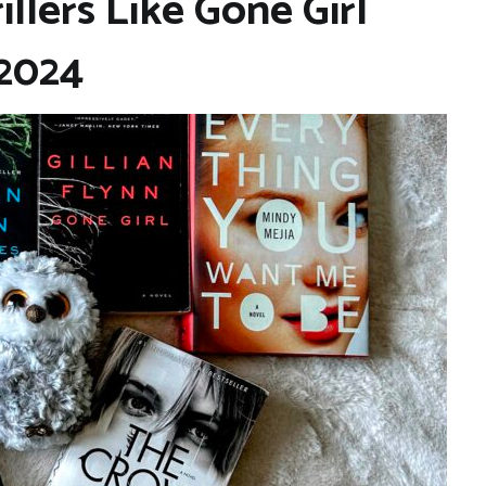
llers Like Gone Girl
 2024