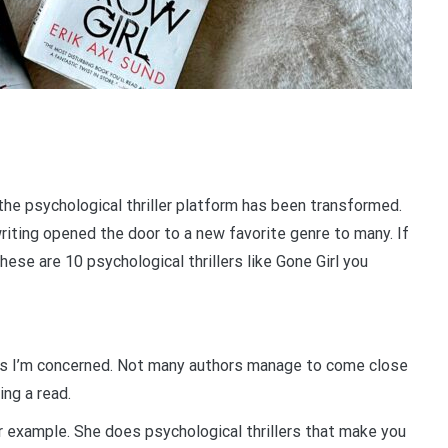
the psychological thriller platform has been transformed.
riting opened the door to a new favorite genre to many. If
 these are 10 psychological thrillers like Gone Girl you
r as I’m concerned. Not many authors manage to come close
ing a read.
 example. She does psychological thrillers that make you