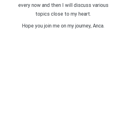
every now and then I will discuss various
topics close to my heart.
Hope you join me on my journey, Anca.