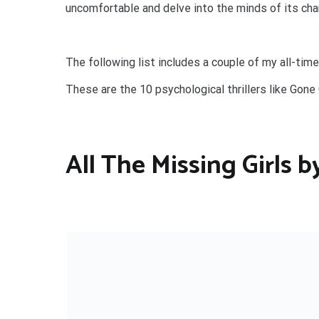
uncomfortable and delve into the minds of its char
The following list includes a couple of my all-time
These are the 10 psychological thrillers like Gone G
All The Missing Girls