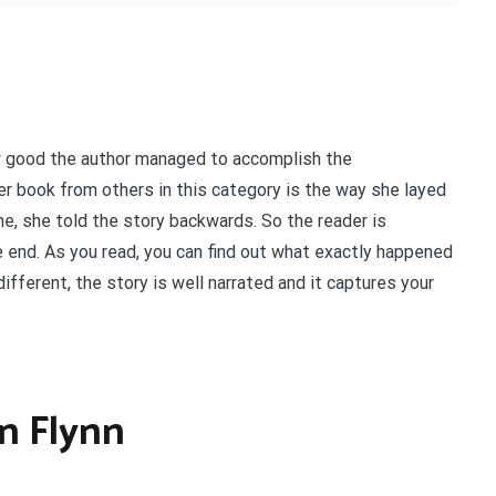
w good the author managed to accomplish the
her book from others in this category is the way she layed
ne, she told the story backwards. So the reader is
 end. As you read, you can find out what exactly happened
different, the story is well narrated and it captures your
an Flynn