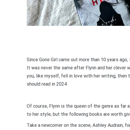
Since Gone Girl came out more than 10 years ago, 
It was never the same after Flynn and her clever w
you, like myself, fell in love with her writing, then
should read in 2024.
Of course, Flynn is the queen of the genre as fa
to her style, but the following books are worth giv
Take a newcomer on the scene, Ashley Audrain, for