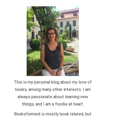
This is my personal blog about my love of
books, among many other interests. I am
always passionate about learning new
things, and I am a foodie at heart.
Booksformind is mostly book related, but