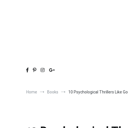
Skip
to
content
Home
Books
10 Psychological Thrillers Like G