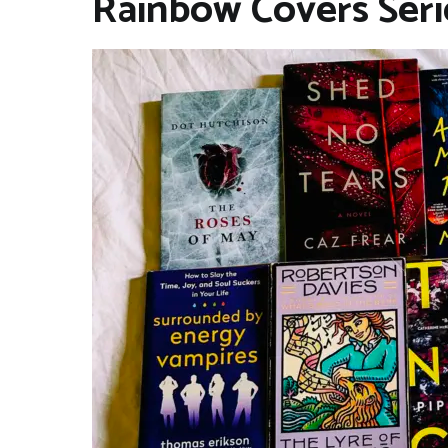
Rainbow Covers Seri