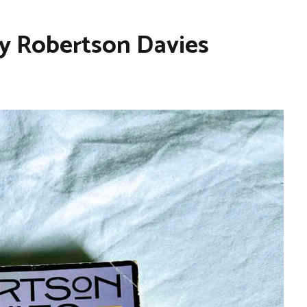
y Robertson Davies