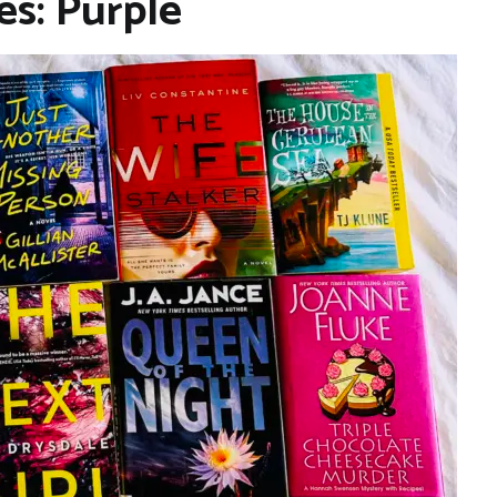
es: Purple