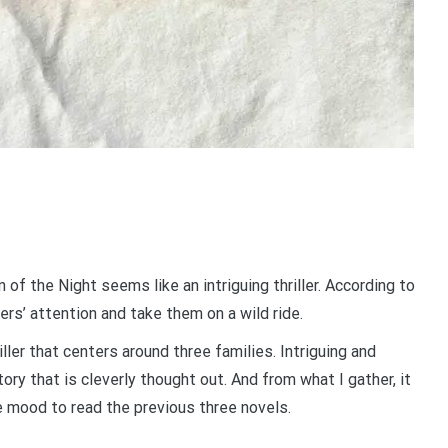
of the Night seems like an intriguing thriller. According to
ers’ attention and take them on a wild ride.
iller that centers around three families. Intriguing and
tory that is cleverly thought out. And from what I gather, it
he mood to read the previous three novels.