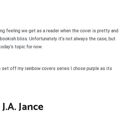
ing feeling we get as a reader when the cover is pretty and
s bookish bliss. Unfortunately it’s not always the case, but
 today’s topic for now.
To set off my rainbow covers series I chose purple as its
J.A. Jance