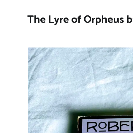
The Lyre of Orpheus b