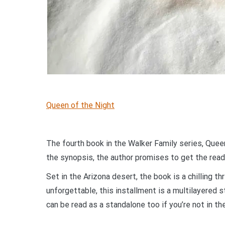
Queen of the Night
The fourth book in the Walker Family series, Queen 
the synopsis, the author promises to get the read
Set in the Arizona desert, the book is a chilling thr
unforgettable, this installment is a multilayered s
can be read as a standalone too if you’re not in t