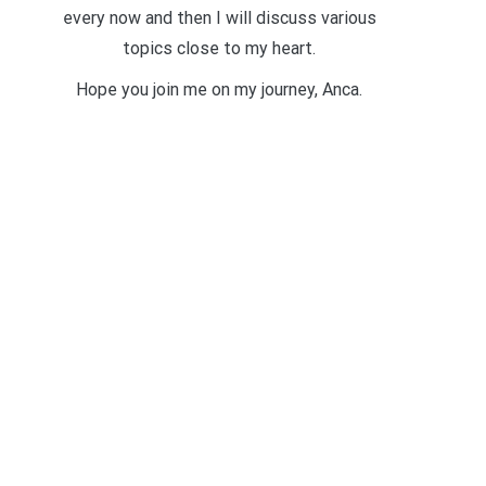
every now and then I will discuss various
topics close to my heart.
Hope you join me on my journey, Anca.