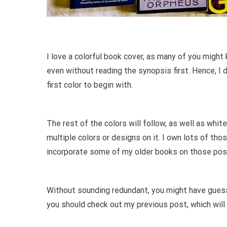
I love a colorful book cover, as many of you might
even without reading the synopsis first. Hence, I 
first color to begin with.
The rest of the colors will follow, as well as white
multiple colors or designs on it. I own lots of tho
incorporate some of my older books on those po
Without sounding redundant, you might have guesse
you should check out my previous post, which will 