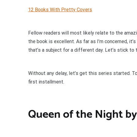
12 Books With Pretty Covers
Fellow readers will most likely relate to the amaz
the book is excellent. As far as I’m concerned, it’
that’s a subject for a different day. Let’s stick to
Without any delay, let’s get this series started. 
first installment.
Queen of the Night by 