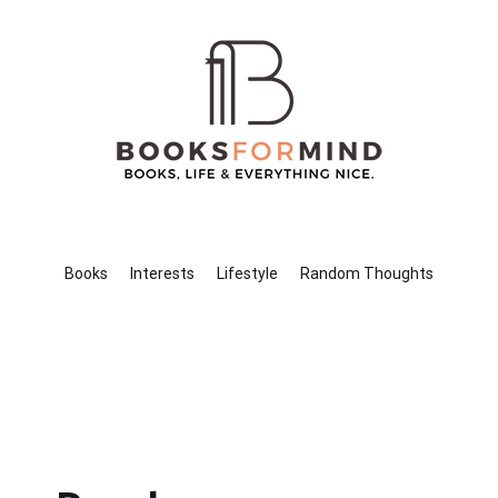
Books for Mind
Books, Life & Everything Nice.
Books
Interests
Lifestyle
Random Thoughts