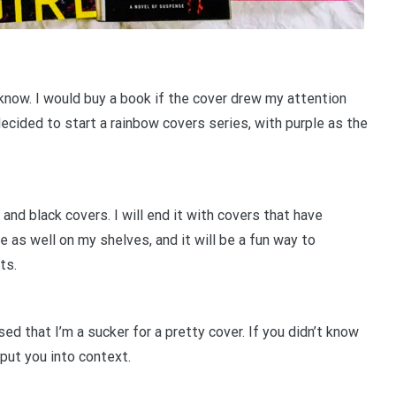
 know. I would buy a book if the cover drew my attention
decided to start a rainbow covers series, with purple as the
 and black covers. I will end it with covers that have
se as well on my shelves, and it will be a fun way to
sts.
d that I’m a sucker for a pretty cover. If you didn’t know
put you into context.