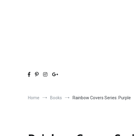
Skip
to
content
Home
Books
Rainbow Covers Series: Purple