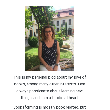
This is my personal blog about my love of
books, among many other interests. I am
always passionate about learning new
things, and I am a foodie at heart.
Booksformind is mostly book related, but