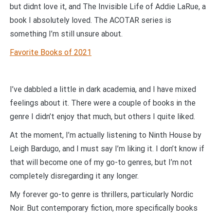
but didnt love it, and The Invisible Life of Addie LaRue, a
book I absolutely loved. The ACOTAR series is
something I’m still unsure about.
Favorite Books of 2021
I’ve dabbled a little in dark academia, and I have mixed
feelings about it. There were a couple of books in the
genre I didn’t enjoy that much, but others I quite liked.
At the moment, I’m actually listening to Ninth House by
Leigh Bardugo, and I must say I’m liking it. I don’t know if
that will become one of my go-to genres, but I’m not
completely disregarding it any longer.
My forever go-to genre is thrillers, particularly Nordic
Noir. But contemporary fiction, more specifically books