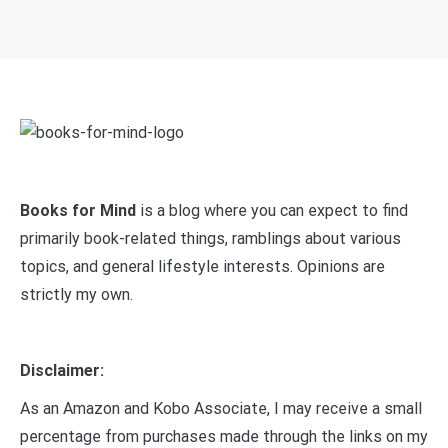
Books for Mind
is a blog where you can expect to find
primarily book-related things, ramblings about various
topics, and general lifestyle interests. Opinions are
strictly my own.
Disclaimer:
As an Amazon and Kobo Associate, I may receive a small
percentage from purchases made through the links on my