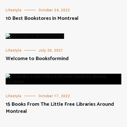
Lifestyle
October 24, 2022
10 Best Bookstores in Montreal
Lifestyle
July 20, 2021
Welcome to Booksformind
Lifestyle
October 17, 2022
15 Books From The Little Free Libraries Around
Montreal