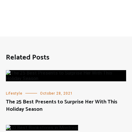
Related Posts
Lifestyle
October 28, 2021
The 25 Best Presents to Surprise Her With This
Holiday Season