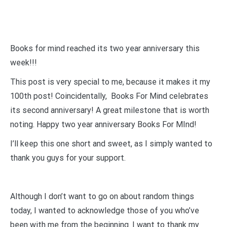
Books for mind reached its two year anniversary this
week!!!
This post is very special to me, because it makes it my
100th post! Coincidentally, Books For Mind celebrates
its second anniversary! A great milestone that is worth
noting. Happy two year anniversary Books For MInd!
I’ll keep this one short and sweet, as I simply wanted to
thank you guys for your support.
Although I don’t want to go on about random things
today, I wanted to acknowledge those of you who’ve
been with me from the beginning. I want to thank my