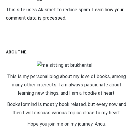
This site uses Akismet to reduce spam.
Learn how your
comment data is processed.
ABOUT ME
This is my personal blog about my love of books, among
many other interests. I am always passionate about
learning new things, and I am a foodie at heart.
Booksformind is mostly book related, but every now and
then I will discuss various topics close to my heart.
Hope you join me on my journey, Anca.