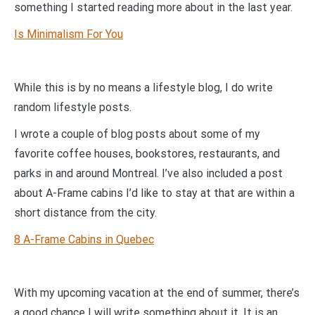
something I started reading more about in the last year.
Is Minimalism For You
While this is by no means a lifestyle blog, I do write
random lifestyle posts.
I wrote a couple of blog posts about some of my
favorite coffee houses, bookstores, restaurants, and
parks in and around Montreal. I’ve also included a post
about A-Frame cabins I’d like to stay at that are within a
short distance from the city.
8 A-Frame Cabins in Quebec
With my upcoming vacation at the end of summer, there’s
a good chance I will write something about it. It is an