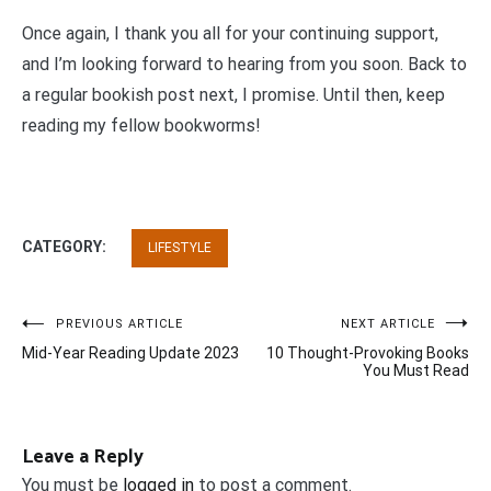
Once again, I thank you all for your continuing support,
and I’m looking forward to hearing from you soon. Back to
a regular bookish post next, I promise. Until then, keep
reading my fellow bookworms!
CATEGORY:
LIFESTYLE
Post
PREVIOUS ARTICLE
NEXT ARTICLE
Mid-Year Reading Update 2023
10 Thought-Provoking Books
navigation
You Must Read
Leave a Reply
You must be
logged in
to post a comment.