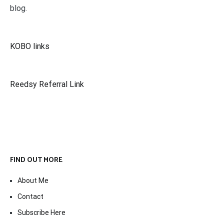
blog.
KOBO links
Reedsy Referral Link
FIND OUT MORE
About Me
Contact
Subscribe Here