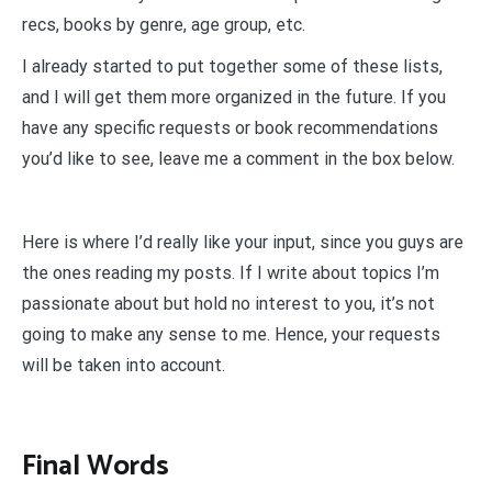
recs, books by genre, age group, etc.
I already started to put together some of these lists,
and I will get them more organized in the future. If you
have any specific requests or book recommendations
you’d like to see, leave me a comment in the box below.
Here is where I’d really like your input, since you guys are
the ones reading my posts. If I write about topics I’m
passionate about but hold no interest to you, it’s not
going to make any sense to me. Hence, your requests
will be taken into account.
Final Words