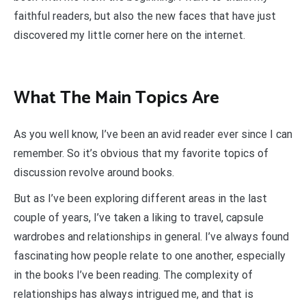
faithful readers, but also the new faces that have just
discovered my little corner here on the internet.
What The Main Topics Are
As you well know, I’ve been an avid reader ever since I can
remember. So it’s obvious that my favorite topics of
discussion revolve around books.
But as I’ve been exploring different areas in the last
couple of years, I’ve taken a liking to travel, capsule
wardrobes and relationships in general. I’ve always found
fascinating how people relate to one another, especially
in the books I’ve been reading. The complexity of
relationships has always intrigued me, and that is