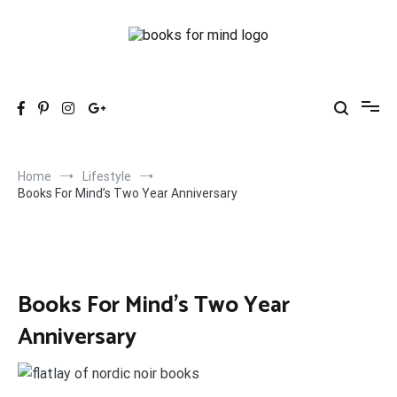
Skip
to
content
Books for Mind
Books, Life & Everything Nice.
Home
Lifestyle
Books For Mind’s Two Year Anniversary
Books For Mind’s Two Year
Anniversary