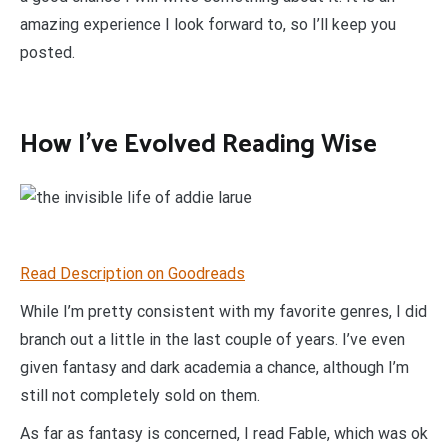
amazing experience I look forward to, so I’ll keep you
posted.
How I’ve Evolved Reading Wise
Read Description on Goodreads
While I’m pretty consistent with my favorite genres, I did
branch out a little in the last couple of years. I’ve even
given fantasy and dark academia a chance, although I’m
still not completely sold on them.
As far as fantasy is concerned, I read Fable, which was ok