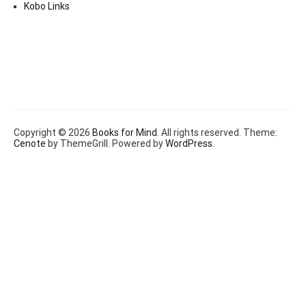
Kobo Links
Copyright © 2026
Books for Mind
. All rights reserved. Theme:
Cenote
by ThemeGrill. Powered by
WordPress
.