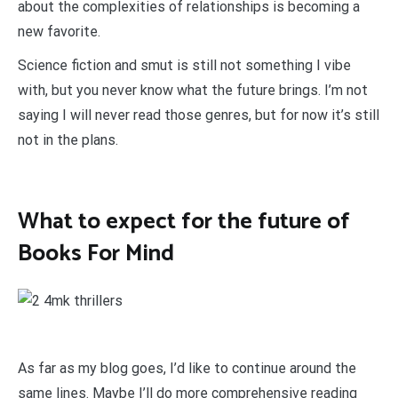
about the complexities of relationships is becoming a
new favorite.
Science fiction and smut is still not something I vibe
with, but you never know what the future brings. I’m not
saying I will never read those genres, but for now it’s still
not in the plans.
What to expect for the future of
Books For Mind
As far as my blog goes, I’d like to continue around the
same lines. Maybe I’ll do more comprehensive reading