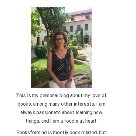
This is my personal blog about my love of
books, among many other interests. I am
always passionate about learning new
things, and I am a foodie at heart.
Booksformind is mostly book related, but