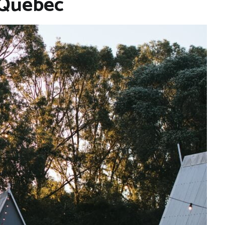
 Quebec