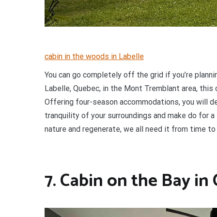
cabin in the woods in Labelle
You can go completely off the grid if you’re planni
Labelle, Quebec, in the Mont Tremblant area, this 
Offering four-season accommodations, you will defi
tranquility of your surroundings and make do for 
nature and regenerate, we all need it from time to
7. Cabin on the Bay in