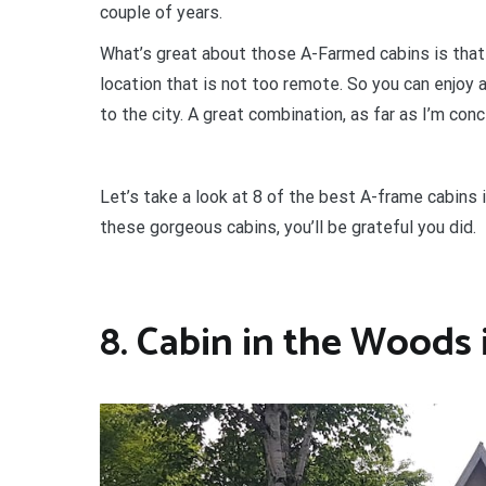
couple of years.
What’s great about those A-Farmed cabins is that
location that is not too remote. So you can enjoy a
to the city. A great combination, as far as I’m con
Let’s take a look at 8 of the best A-frame cabins
these gorgeous cabins, you’ll be grateful you did.
8. Cabin in the Woods 