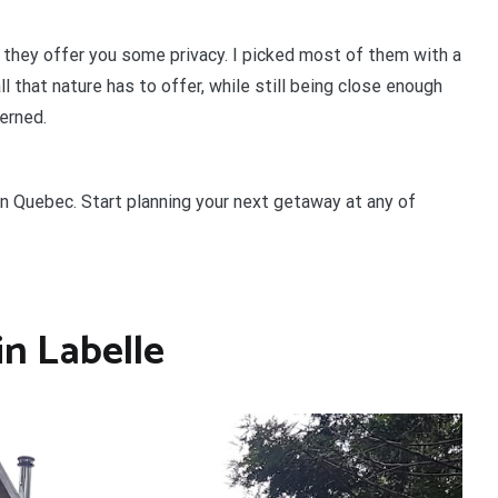
 they offer you some privacy. I picked most of them with a
ll that nature has to offer, while still being close enough
cerned.
 in Quebec.
Start planning your next getaway at any of
in Labelle