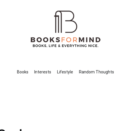
Books for Mind
Books, Life & Everything Nice.
Books
Interests
Lifestyle
Random Thoughts