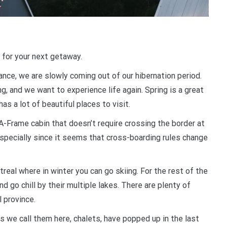
 for your next getaway.
ance, we are slowly coming out of our hibernation period.
g, and we want to experience life again. Spring is a great
as a lot of beautiful places to visit.
 A-Frame cabin that doesn’t require crossing the border at
 especially since it seems that cross-boarding rules change
eal where in winter you can go skiing. For the rest of the
nd go chill by their multiple lakes. There are plenty of
l province.
s we call them here, chalets, have popped up in the last