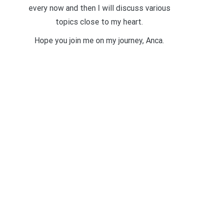
every now and then I will discuss various
topics close to my heart.
Hope you join me on my journey, Anca.