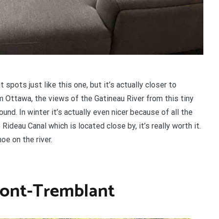
spots just like this one, but it’s actually closer to
 Ottawa, the views of the Gatineau River from this tiny
ound. In winter it’s actually even nicer because of all the
Rideau Canal which is located close by, it’s really worth it.
oe on the river.
Mont-Tremblant