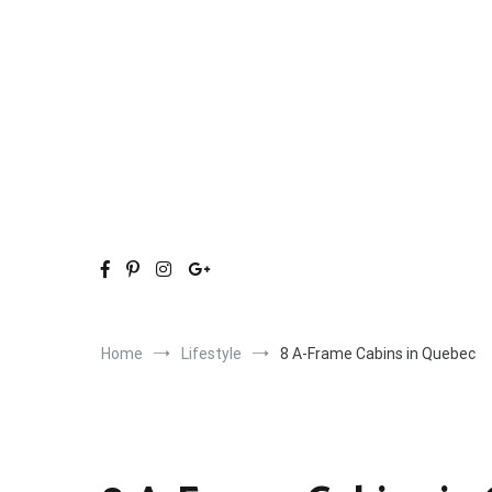
Skip
to
content
Home
Lifestyle
8 A-Frame Cabins in Quebec