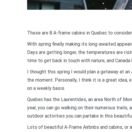
These are 8 A-frame cabins in Quebec to consider
With spring finally making its long-awaited appear
Days are getting longer, the temperatures are risin
time to get back in touch with nature, and Canada h
I thought this spring I would plan a getaway at an
the moment. Personally, I think it is a great idea,
on a weekly basis.
Quebec has the Laurentides, an area North of Montr
year, you can go walking on their numerous trails, a
outdoor activities you can partake in this beautifu
Lots of beautiful A-Frame Airbnbs and cabins, or a