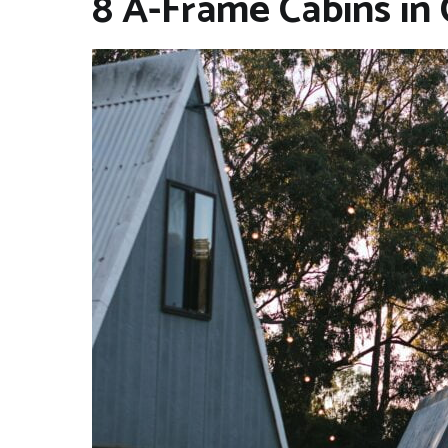
8 A-Frame Cabins in