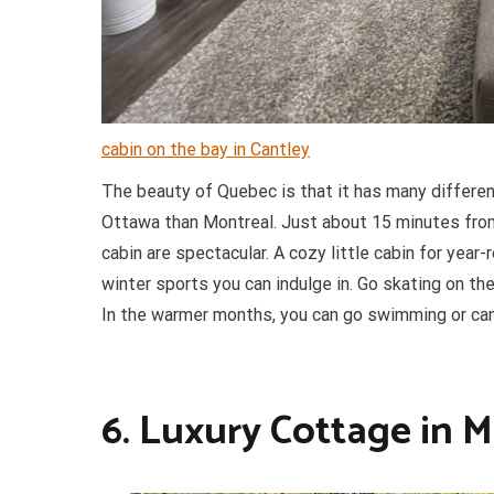
cabin on the bay in Cantley
The beauty of Quebec is that it has many different 
Ottawa than Montreal. Just about 15 minutes from
cabin are spectacular. A cozy little cabin for year-r
winter sports you can indulge in. Go skating on the 
In the warmer months, you can go swimming or can
6. Luxury Cottage in 