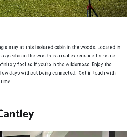
ng a stay at this isolated cabin in the woods. Located in
cozy cabin in the woods is a real experience for some.
nitely feel as if you’re in the wilderness. Enjoy the
a few days without being connected. Get in touch with
 time.
 Cantley