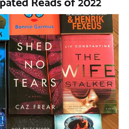
ipated Reads of 2022