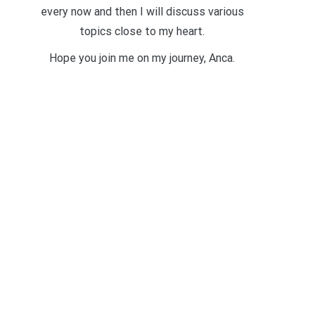
every now and then I will discuss various
topics close to my heart.
Hope you join me on my journey, Anca.