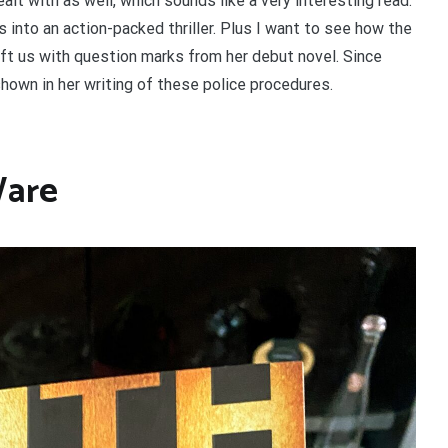
ealt with as well, which sounds like a very interesting read.
s into an action-packed thriller. Plus I want to see how the
left us with question marks from her debut novel. Since
shown in her writing of these police procedures.
Ware