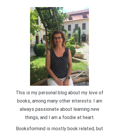
This is my personal blog about my love of
books, among many other interests. I am
always passionate about learning new
things, and I am a foodie at heart.
Booksformind is mostly book related, but