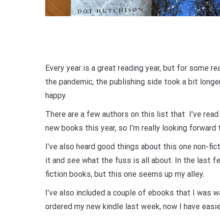
Every year is a great reading year, but for some 
the pandemic, the publishing side took a bit longe
happy.
There are a few authors on this list that I’ve rea
new books this year, so I’m really looking forward
I’ve also heard good things about this one non-fi
it and see what the fuss is all about. In the last f
fiction books, but this one seems up my alley.
I’ve also included a couple of ebooks that I was wa
ordered my new kindle last week, now I have easie