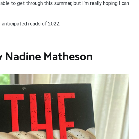
able to get through this summer, but I’m really hoping I can
t anticipated reads of 2022.
y Nadine Matheson