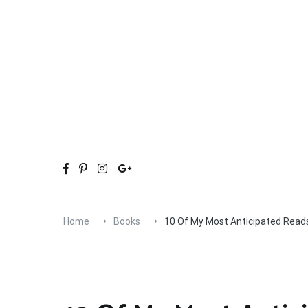
Skip
to
content
Home
Books
10 Of My Most Anticipated Read