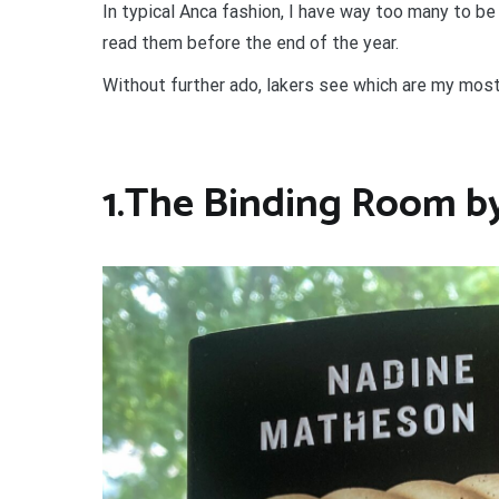
In typical Anca fashion, I have way too many to be 
read them before the end of the year.
Without further ado, lakers see which are my mos
1.The Binding Room b