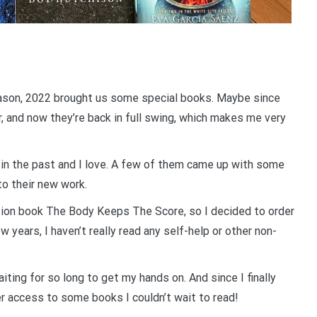
reason, 2022 brought us some special books. Maybe since
r, and now they’re back in full swing, which makes me very
d in the past and I love. A few of them came up with some
 to their new work.
ction book The Body Keeps The Score, so I decided to order
ew years, I haven’t really read any self-help or other non-
iting for so long to get my hands on. And since I finally
r access to some books I couldn’t wait to read!