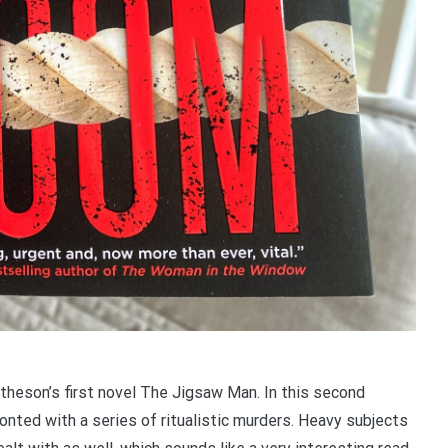
theson’s first novel The Jigsaw Man. In this second
ronted with a series of ritualistic murders. Heavy subjects