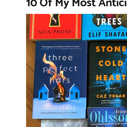
10 Of My Most Antic