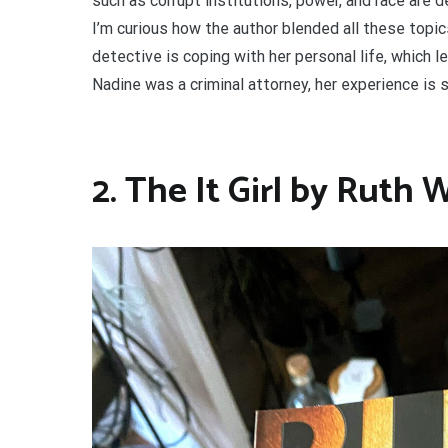
such as corrupt institutions, power, and race are d
I’m curious how the author blended all these topic
detective is coping with her personal life, which 
Nadine was a criminal attorney, her experience is 
2. The It Girl by Ruth 