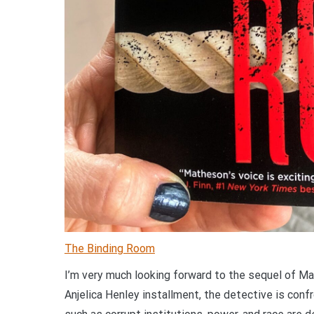
The Binding Room
I’m very much looking forward to the sequel of Ma
Anjelica Henley installment, the detective is conf