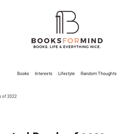
Books for Mind
Books, Life & Everything Nice.
Books
Interests
Lifestyle
Random Thoughts
s of 2022